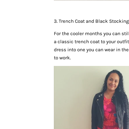
3. Trench Coat and Black Stockin
For the cooler months you can stil
a classic trench coat to your outf
dress into one you can wear in the
to work.