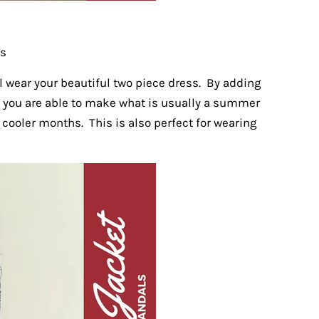
gs
l wear your beautiful two piece dress. By adding
it you are able to make what is usually a summer
 cooler months. This is also perfect for wearing