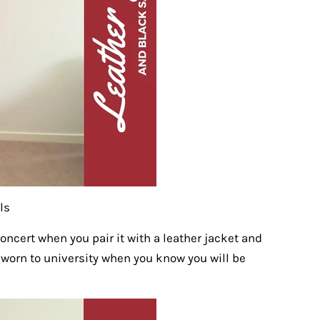
ls
concert when you pair it with a leather jacket and
 worn to university when you know you will be