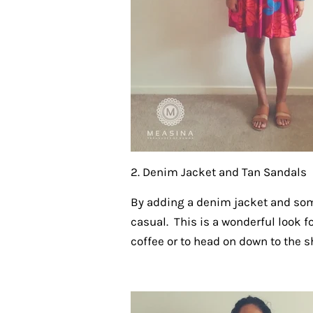
2. Denim Jacket and Tan Sandals
By adding a denim jacket and so
casual. This is a wonderful look f
coffee or to head on down to the s