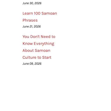
June 30, 2026
Learn 100 Samoan
Phrases
June 21, 2026
You Don't Need to
Know Everything
About Samoan
Culture to Start
June 09, 2026