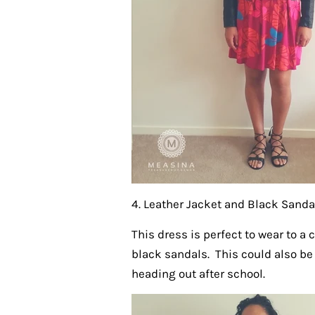
4. Leather Jacket and Black Sanda
This dress is perfect to wear to a 
black sandals. This could also be
heading out after school.