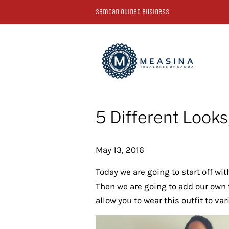
Samoan Owned Business
5 Different Looks,
May 13, 2016
Today we are going to start off wi
Then we are going to add our own t
allow you to wear this outfit to va