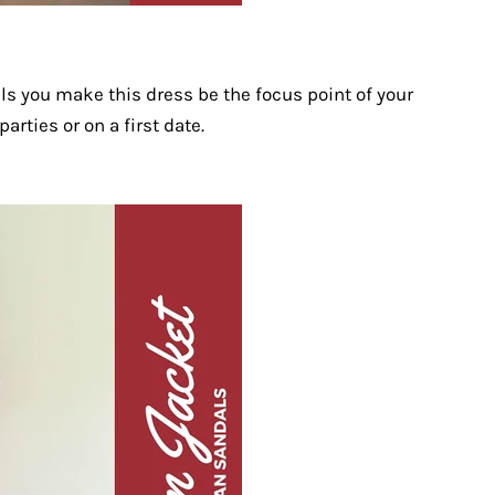
ls you make this dress be the focus point of your
parties or on a first date.