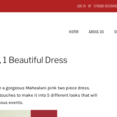
Log in
or
Create account
Home
About us
S
 1 Beautiful Dress
th a gorgeous Mahealani pink two piece dress.
ouches to make it into 5 different looks that will
rious events.