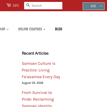
Search
Cart
AUD
hop
Online Courses
Blog
Recent Articles
Samoan Culture Is
Practice: Living
Fa’asamoa Every Day
August 04, 2026
From Survival to
Pride: Reclaiming
Samoan Identity