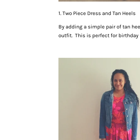
1. Two Piece Dress and Tan Heels
By adding a simple pair of tan hee
outfit. This is perfect for birthday 