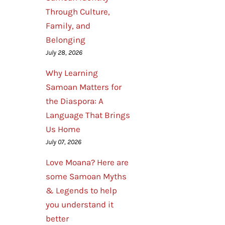
Through Culture,
Family, and
Belonging
July 28, 2026
Why Learning
Samoan Matters for
the Diaspora: A
Language That Brings
Us Home
July 07, 2026
Love Moana? Here are
some Samoan Myths
& Legends to help
you understand it
better