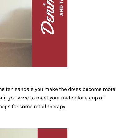
me tan sandals you make the dress become more
or if you were to meet your mates for a cup of
hops for some retail therapy.