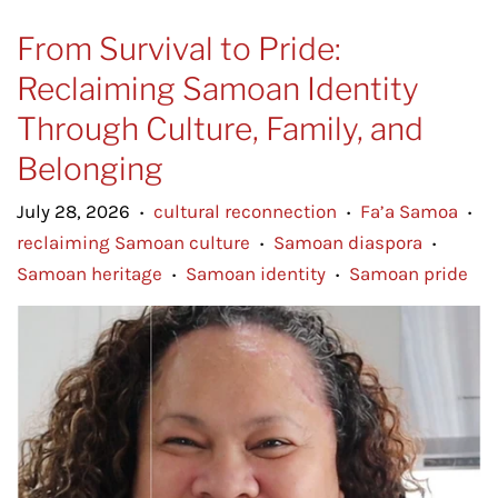
From Survival to Pride:
Reclaiming Samoan Identity
Through Culture, Family, and
Belonging
July 28, 2026
cultural reconnection
Fa’a Samoa
•
•
•
reclaiming Samoan culture
Samoan diaspora
•
•
Samoan heritage
Samoan identity
Samoan pride
•
•