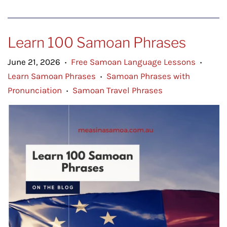
Learn 100 Samoan Phrases
June 21, 2026
Free Samoan Language Lessons
•
•
Learn Samoan Phrases
Samoan Phrases with
•
Pronunciation
Samoan Travel Phrases
•