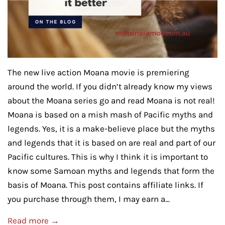
The new live action Moana movie is premiering
around the world. If you didn’t already know my views
about the Moana series go and read Moana is not real!
Moana is based on a mish mash of Pacific myths and
legends. Yes, it is a make-believe place but the myths
and legends that it is based on are real and part of our
Pacific cultures. This is why I think it is important to
know some Samoan myths and legends that form the
basis of Moana. This post contains affiliate links. If
you purchase through them, I may earn a...
Read more →