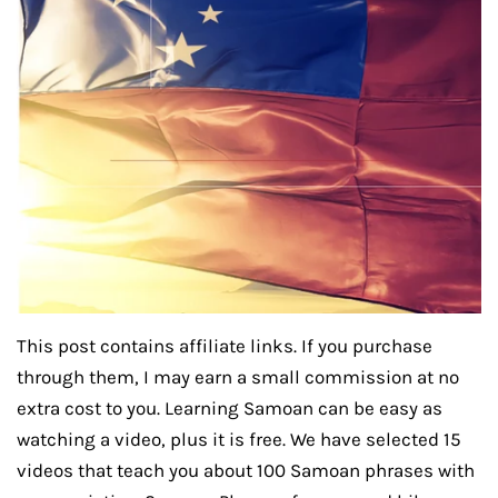
This post contains affiliate links. If you purchase
through them, I may earn a small commission at no
extra cost to you. Learning Samoan can be easy as
watching a video, plus it is free. We have selected 15
videos that teach you about 100 Samoan phrases with