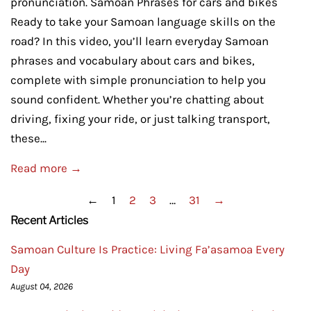
pronunciation. Samoan Phrases for cars and bikes
Ready to take your Samoan language skills on the
road? In this video, you’ll learn everyday Samoan
phrases and vocabulary about cars and bikes,
complete with simple pronunciation to help you
sound confident. Whether you’re chatting about
driving, fixing your ride, or just talking transport,
these...
Read more →
←
1
2
3
…
31
→
Recent Articles
Samoan Culture Is Practice: Living Fa’asamoa Every
Day
August 04, 2026