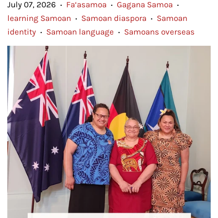
July 07, 2026
Fa‘asamoa
Gagana Samoa
•
•
•
learning Samoan
Samoan diaspora
Samoan
•
•
identity
Samoan language
Samoans overseas
•
•