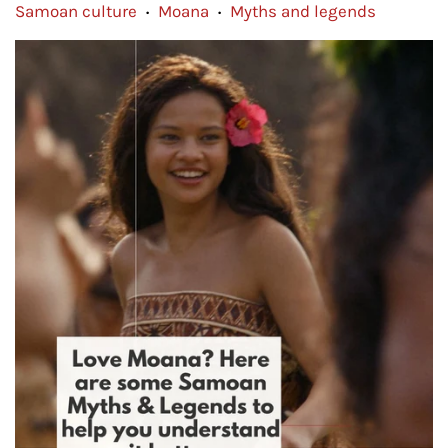
Samoan culture
Moana
Myths and legends
•
•