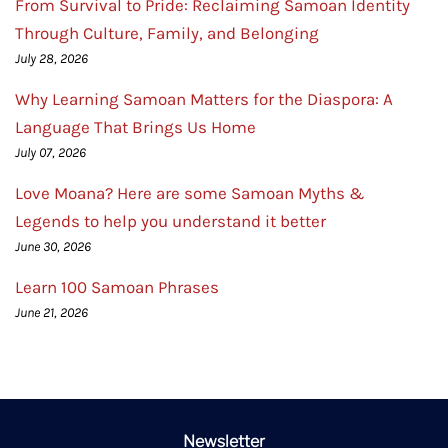
From Survival to Pride: Reclaiming Samoan Identity
Through Culture, Family, and Belonging
July 28, 2026
Why Learning Samoan Matters for the Diaspora: A
Language That Brings Us Home
July 07, 2026
Love Moana? Here are some Samoan Myths &
Legends to help you understand it better
June 30, 2026
Learn 100 Samoan Phrases
June 21, 2026
Newsletter