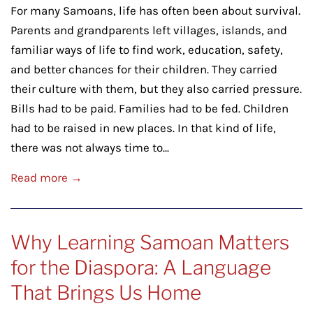
For many Samoans, life has often been about survival.
Parents and grandparents left villages, islands, and
familiar ways of life to find work, education, safety,
and better chances for their children. They carried
their culture with them, but they also carried pressure.
Bills had to be paid. Families had to be fed. Children
had to be raised in new places. In that kind of life,
there was not always time to...
Read more →
Why Learning Samoan Matters
for the Diaspora: A Language
That Brings Us Home