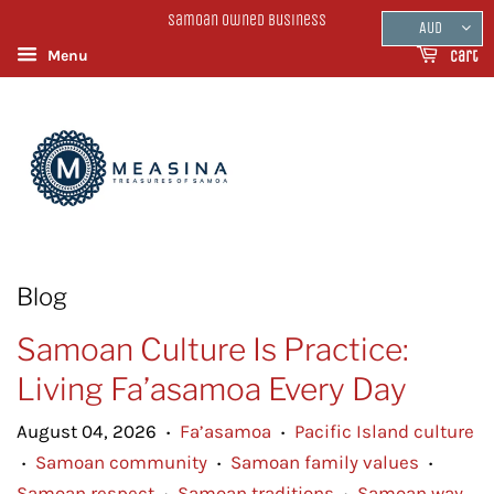
Samoan Owned Business
AUD
Menu
Cart
Blog
Samoan Culture Is Practice:
Living Fa’asamoa Every Day
August 04, 2026
Fa’asamoa
Pacific Island culture
•
•
Samoan community
Samoan family values
•
•
•
Samoan respect
Samoan traditions
Samoan way