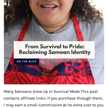
Many Samoans Grew Up in Survival Mode This post
contains affiliate links. If you purchase through them,
I may earn a small commission at no extra cost to you.