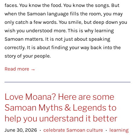
faces. You know the food. You know the songs. But
when the Samoan language fills the room, you may
only catch a few words. You smile, but deep down you
wish you understood more. This is why learning
Samoan matters. It is not just about speaking
correctly. It is about finding your way back into the
story of your people.
Read more →
Love Moana? Here are some
Samoan Myths & Legends to
help you understand it better
June 30, 2026
celebrate Samoan culture
learning
•
•