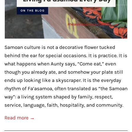
Samoan culture is not a decorative flower tucked
behind the ear for special occasions. It is practice. It is
what happens when Aunty says, “Come eat,” even
though you already ate, and somehow your plate still
ends up looking like a skyscraper. It is the everyday
rhythm of Fa’asamoa, often translated as “the Samoan
way”: a living system shaped by family, respect,
service, language, faith, hospitality, and community.
Read more →