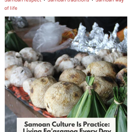
•
•
of life