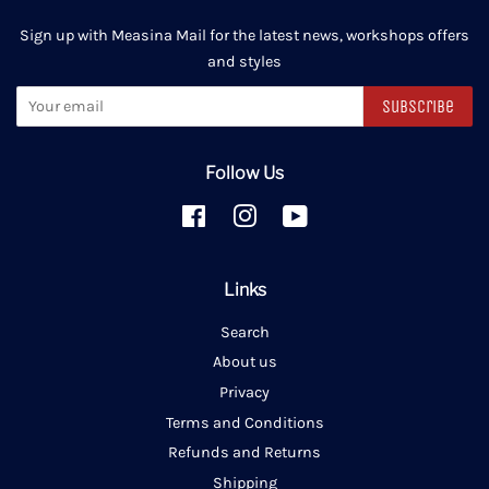
Sign up with Measina Mail for the latest news, workshops offers
and styles
Subscribe
Follow Us
Facebook
Instagram
YouTube
Links
Search
About us
Privacy
Terms and Conditions
Refunds and Returns
Shipping