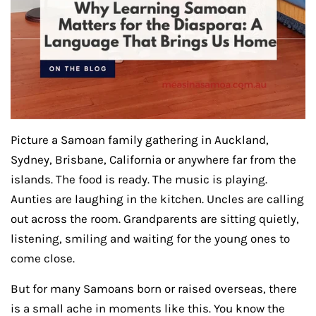
Picture a Samoan family gathering in Auckland,
Sydney, Brisbane, California or anywhere far from the
islands. The food is ready. The music is playing.
Aunties are laughing in the kitchen. Uncles are calling
out across the room. Grandparents are sitting quietly,
listening, smiling and waiting for the young ones to
come close.
But for many Samoans born or raised overseas, there
is a small ache in moments like this. You know the