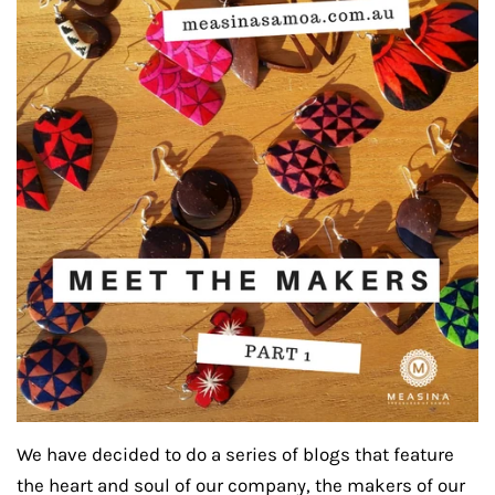
We have decided to do a series of blogs that feature
the heart and soul of our company, the makers of our