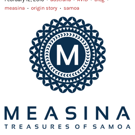
measina
origin story
samoa
•
•