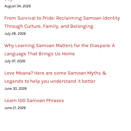
August 04, 2026
From Survival to Pride: Reclaiming Samoan Identity
Through Culture, Family, and Belonging
July 28, 2026
Why Learning Samoan Matters for the Diaspora: A
Language That Brings Us Home
July 07, 2026
Love Moana? Here are some Samoan Myths &
Legends to help you understand it better
June 30, 2026
Learn 100 Samoan Phrases
June 21, 2026