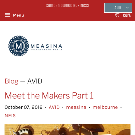
Samoan Owned Business
AUD
Menu
Cart
Blog
— AVID
Meet the Makers Part 1
October 07, 2016
AVID
measina
melbourne
•
•
•
•
NEIS