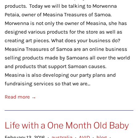
products. Today we will be talking to Morwenna
Petaia, owner of Measina Treasures of Samoa.
Morwenna is not only the owner of Measina, she has
designed various products for the store as well as
creating art pieces. What does your business do?
Measina Treasures of Samoa are an online business
selling products made by Samoans all over the world
and products that support Samoan causes.
Measina is also developing our party plans and
fundraising services so that we are...
Read more →
Life with a One Month Old Baby
February 12, 2016
australia
AVID
blog
•
•
•
•