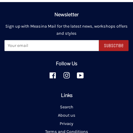
Newsletter
Sign up with Measina Mail for the latest news, workshops offers
and styles
Subscribe
Follow Us
Facebook
Instagram
YouTube
Links
Search
About us
Privacy
Terms and Conditions