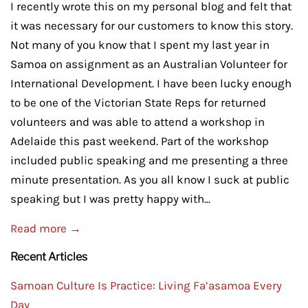
I recently wrote this on my personal blog and felt that
it was necessary for our customers to know this story.
Not many of you know that I spent my last year in
Samoa on assignment as an Australian Volunteer for
International Development. I have been lucky enough
to be one of the Victorian State Reps for returned
volunteers and was able to attend a workshop in
Adelaide this past weekend. Part of the workshop
included public speaking and me presenting a three
minute presentation. As you all know I suck at public
speaking but I was pretty happy with...
Read more →
Recent Articles
Samoan Culture Is Practice: Living Fa’asamoa Every
Day