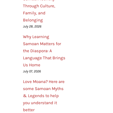
Through Culture,
Family, and
Belonging
July 28, 2026
Why Learning
Samoan Matters for
the Diaspora: A
Language That Brings
Us Home
July 07, 2026
Love Moana? Here are
some Samoan Myths
& Legends to help
you understand it
better