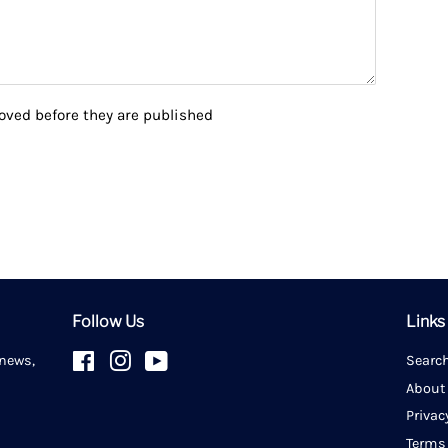
ved before they are published
Follow Us
Links
 news,
Facebook
Instagram
YouTube
Searc
About
Privac
Terms