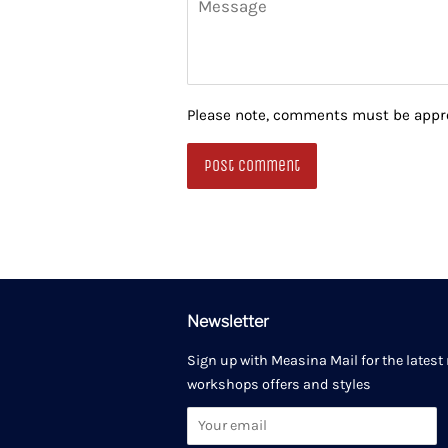
Please note, comments must be appro
Newsletter
Sign up with Measina Mail for the latest
workshops offers and styles