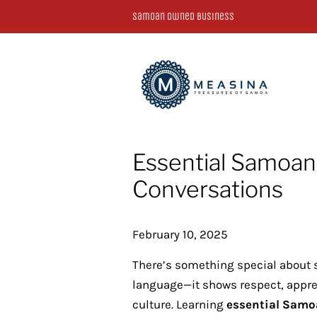
Samoan Owned Business
Essential Samoan
Conversations
February 10, 2025
There’s something special about 
language—it shows respect, apprec
culture. Learning
essential Samo