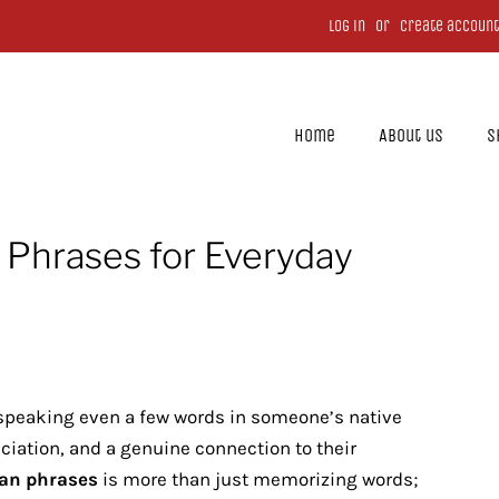
Log in
or
Create account
Home
About us
S
 Phrases for Everyday
speaking even a few words in someone’s native
iation, and a genuine connection to their
an phrases
is more than just memorizing words;