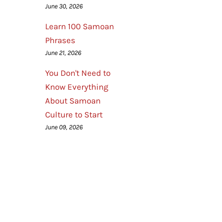
June 30, 2026
Learn 100 Samoan
Phrases
June 21, 2026
You Don't Need to
Know Everything
About Samoan
Culture to Start
June 09, 2026