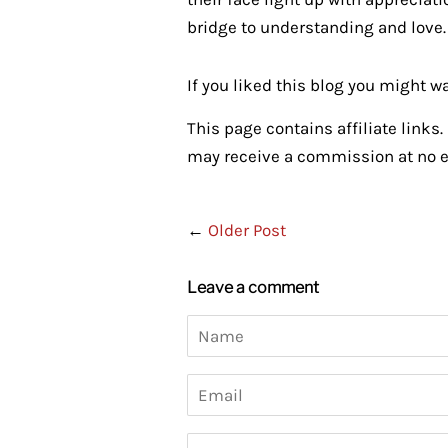
bridge to understanding and love.
If you liked this blog you might w
This page contains affiliate links. 
may receive a commission at no ex
←
Older Post
Leave a comment
Name
Email
Message