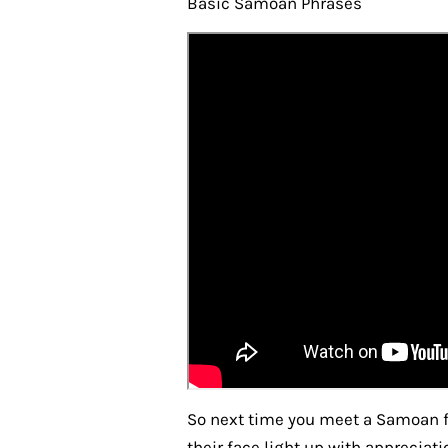
Basic Samoan Phrases
So next time you meet a Samoan f
their face light up with apprecia