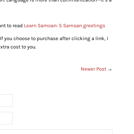
ant to read
Learn Samoan: 5 Samoan greetings
If you choose to purchase after clicking a link, I
tra cost to you.
Newer Post
→