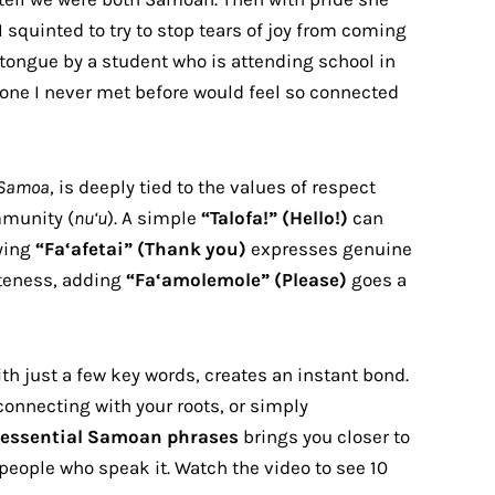
I squinted to try to stop tears of joy from coming
 tongue by a student who is attending school in
ne I never met before would feel so connected
Samoa
, is deeply tied to the values of respect
mmunity (
nu‘u
). A simple
“Talofa!” (Hello!)
can
ying
“Fa‘afetai” (Thank you)
expresses genuine
iteness, adding
“Fa‘amolemole” (Please)
goes a
th just a few key words, creates an instant bond.
connecting with your roots, or simply
essential Samoan phrases
brings you closer to
people who speak it. Watch the video to see 10