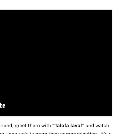
riend, greet them with
“Talofa lava!”
and watch
tion. Language is more than communication—it’s a