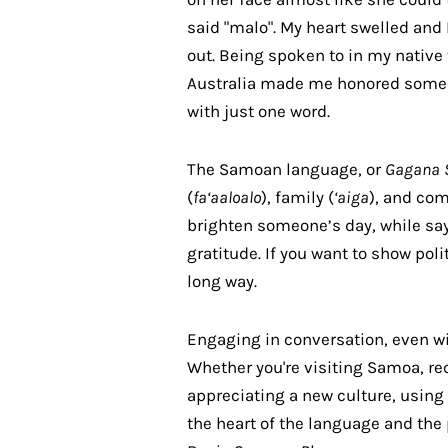
said "malo". My heart swelled and 
out. Being spoken to in my native
Australia made me honored someo
with just one word.
The Samoan language, or
Gagana 
(
fa‘aaloalo
), family (
‘aiga
), and co
brighten someone’s day, while sa
gratitude. If you want to show pol
long way.
Engaging in conversation, even wi
Whether you're visiting Samoa, re
appreciating a new culture, using
the heart of the language and the 