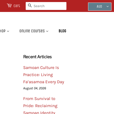
Search
Cart
AUD
hop
Online Courses
Blog
Recent Articles
Samoan Culture Is
Practice: Living
Fa’asamoa Every Day
August 04, 2026
From Survival to
Pride: Reclaiming
Samoan Identity