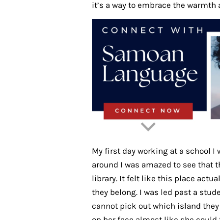
it’s a way to embrace the warmth 
My first day working at a school I 
around I was amazed to see that th
library. It felt like this place act
they belong. I was led past a stu
cannot pick out which island they
on her face almost like she could