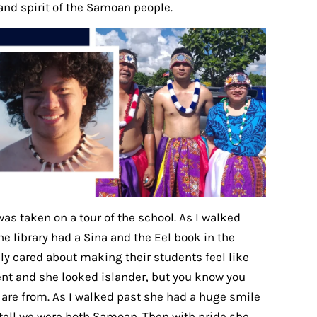
and spirit of the Samoan people.
was taken on a tour of the school. As I walked
e library had a Sina and the Eel book in the
ually cared about making their students feel like
dent and she looked islander, but you know you
 are from. As I walked past she had a huge smile
 tell we were both Samoan. Then with pride she