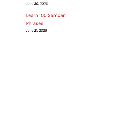
June 30, 2026
Learn 100 Samoan
Phrases
June 21, 2026