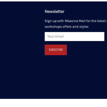
Newsletter
Sign up with Measina Mail for the latest
workshops offers and styles