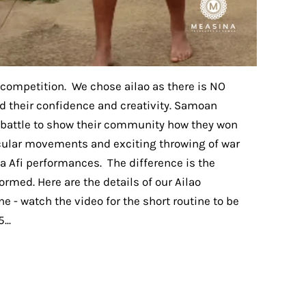
o competition. We chose ailao as there is NO
ld their confidence and creativity. Samoan
r battle to show their community how they won
cular movements and exciting throwing of war
va Afi performances. The difference is the
formed. Here are the details of our Ailao
e - watch the video for the short routine to be
...