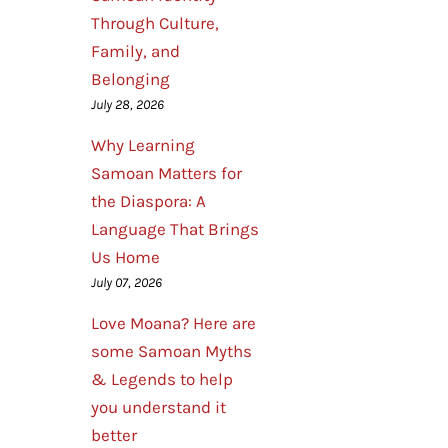
Through Culture,
Family, and
Belonging
July 28, 2026
Why Learning
Samoan Matters for
the Diaspora: A
Language That Brings
Us Home
July 07, 2026
Love Moana? Here are
some Samoan Myths
& Legends to help
you understand it
better