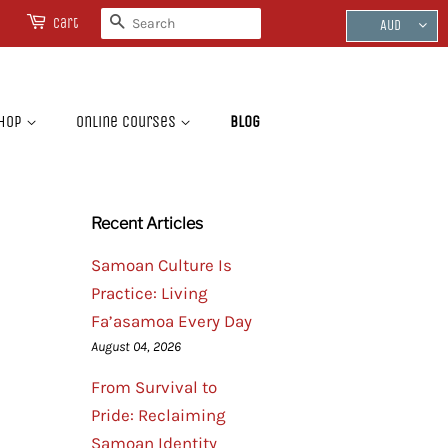
Search
Cart
AUD
hop
Online Courses
Blog
Recent Articles
Samoan Culture Is
Practice: Living
Fa’asamoa Every Day
August 04, 2026
From Survival to
Pride: Reclaiming
Samoan Identity