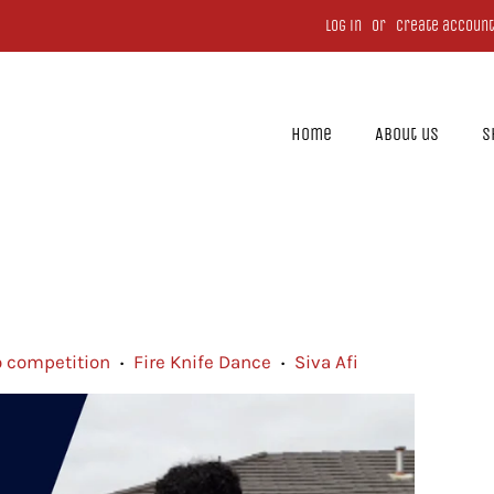
Log in
or
Create account
Home
About us
S
o competition
Fire Knife Dance
Siva Afi
•
•