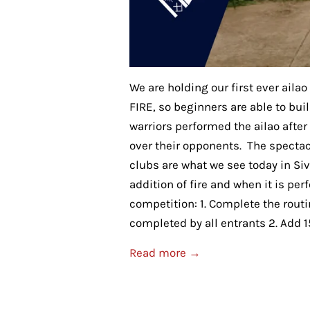
We are holding our first ever aila
FIRE, so beginners are able to bui
warriors performed the ailao afte
over their opponents. The specta
clubs are what we see today in Si
addition of fire and when it is per
competition: 1. Complete the routin
completed by all entrants 2. Add 15
Read more →