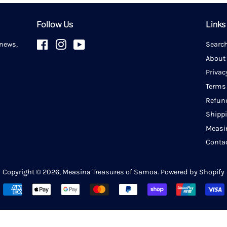
Follow Us
Links
 news,
Facebook
Instagram
YouTube
Searc
About
Privac
Terms
Refun
Shipp
Measi
Conta
Copyright © 2026,
Measina Treasures of Samoa
.
Powered by Shopify
Payment
icons