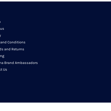
h
 us
y
 and Conditions
ds and Returns
ing
na Brand Ambassadors
ct Us