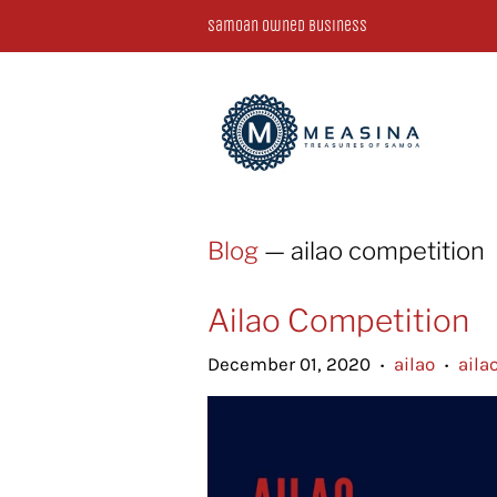
Samoan Owned Business
Blog
— ailao competition
Ailao Competition
December 01, 2020
ailao
aila
•
•