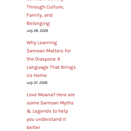
Through Culture,
Family, and
Belonging
July 28, 2026
Why Learning
Samoan Matters for
the Diaspora: A
Language That Brings
Us Home
July 07, 2026
Love Moana? Here are
some Samoan Myths
& Legends to help
you understand it
better