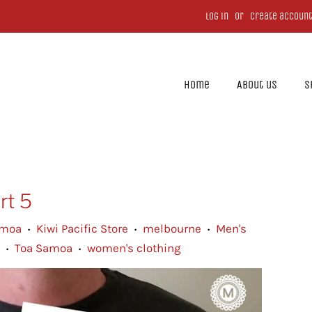
Log in
or
Create account
Home
About us
S
rt 5
amoa
Kiwi Pacific Store
melbourne
Men's
•
•
•
Toa Samoa
women's clothing
•
•