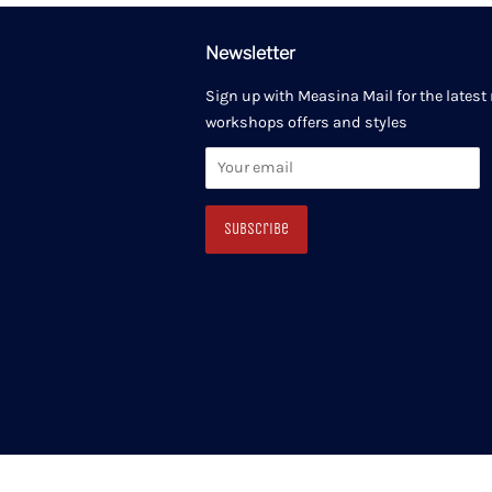
Newsletter
Sign up with Measina Mail for the latest
workshops offers and styles