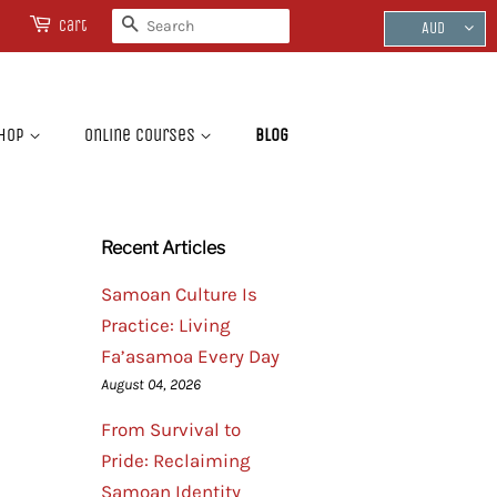
Search
Cart
AUD
hop
Online Courses
Blog
Recent Articles
Samoan Culture Is
Practice: Living
Fa’asamoa Every Day
August 04, 2026
From Survival to
Pride: Reclaiming
Samoan Identity