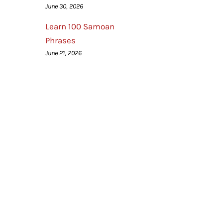
June 30, 2026
Learn 100 Samoan
Phrases
June 21, 2026