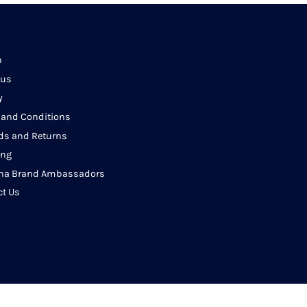
h
 us
y
 and Conditions
ds and Returns
ing
na Brand Ambassadors
ct Us