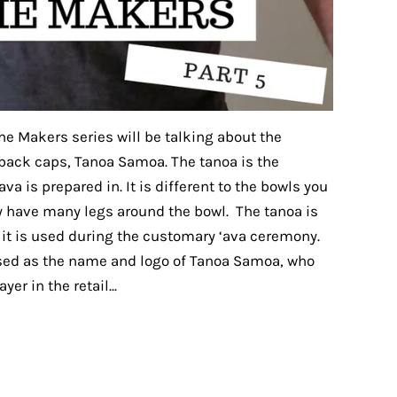
the Makers series will be talking about the
 back caps, Tanoa Samoa. The tanoa is the
va is prepared in. It is different to the bowls you
ey have many legs around the bowl. The tanoa is
s it is used during the customary ‘ava ceremony.
 used as the name and logo of Tanoa Samoa, who
er in the retail...