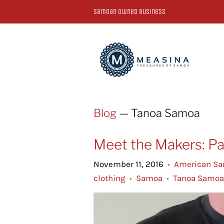
Samoan Owned Business
Blog
— Tanoa Samoa
Meet the Makers: Pa
November 11, 2016
American S
•
clothing
Samoa
Tanoa Samoa
•
•