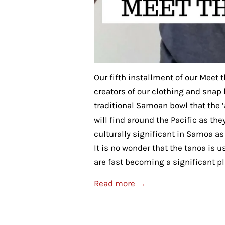
Our fifth installment of our Meet 
creators of our clothing and snap
traditional Samoan bowl that the ‘a
will find around the Pacific as th
culturally significant in Samoa a
It is no wonder that the tanoa is
are fast becoming a significant play
Read more →