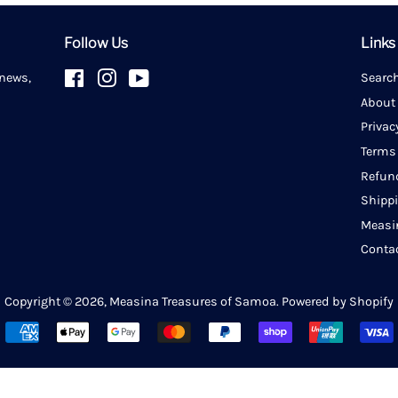
Follow Us
Links
 news,
Facebook
Instagram
YouTube
Searc
About
Privac
Terms
Refun
Shipp
Measi
Conta
Copyright © 2026,
Measina Treasures of Samoa
.
Powered by Shopify
Payment
icons