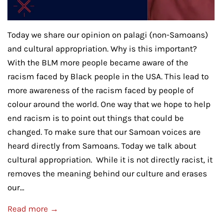
Today we share our opinion on palagi (non-Samoans)
and cultural appropriation. Why is this important?
With the BLM more people became aware of the
racism faced by Black people in the USA. This lead to
more awareness of the racism faced by people of
colour around the world. One way that we hope to help
end racism is to point out things that could be
changed. To make sure that our Samoan voices are
heard directly from Samoans. Today we talk about
cultural appropriation. While it is not directly racist, it
removes the meaning behind our culture and erases
our...
Read more →