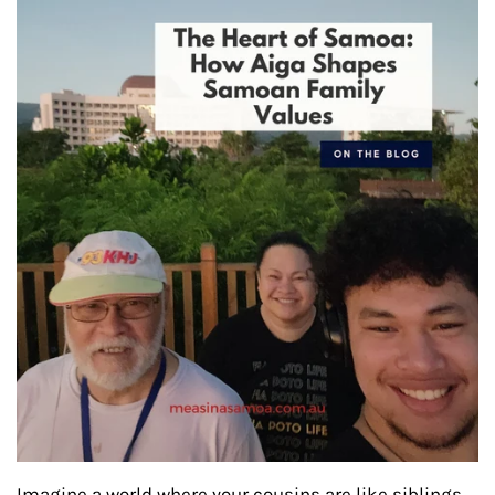
Imagine a world where your cousins are like siblings,