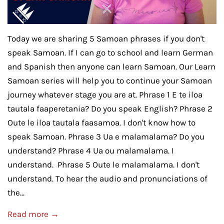
Today we are sharing 5 Samoan phrases if you don't
speak Samoan. If I can go to school and learn German
and Spanish then anyone can learn Samoan. Our Learn
Samoan series will help you to continue your Samoan
journey whatever stage you are at. Phrase 1 E te iloa
tautala faaperetania? Do you speak English? Phrase 2
Oute le iloa tautala faasamoa. I don't know how to
speak Samoan. Phrase 3 Ua e malamalama? Do you
understand? Phrase 4 Ua ou malamalama. I
understand. Phrase 5 Oute le malamalama. I don't
understand. To hear the audio and pronunciations of
the...
Read more →