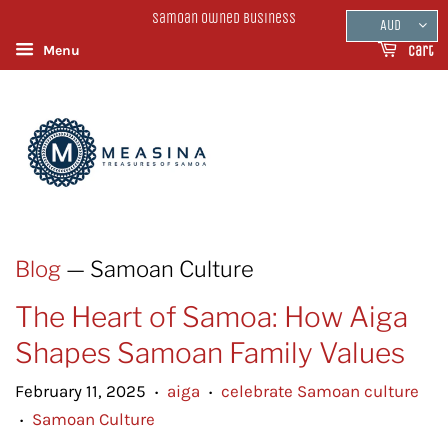
Samoan Owned Business
AUD
Menu
Cart
Blog
— Samoan Culture
The Heart of Samoa: How Aiga
Shapes Samoan Family Values
February 11, 2025
aiga
celebrate Samoan culture
•
•
Samoan Culture
•