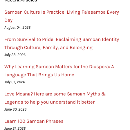
Samoan Culture Is Practice: Living Fa’asamoa Every
Day
August 04, 2026
From Survival to Pride: Reclaiming Samoan Identity
Through Culture, Family, and Belonging
July 28, 2026
Why Learning Samoan Matters for the Diaspora: A
Language That Brings Us Home
July 07, 2026
Love Moana? Here are some Samoan Myths &
Legends to help you understand it better
June 30, 2026
Learn 100 Samoan Phrases
June 21, 2026