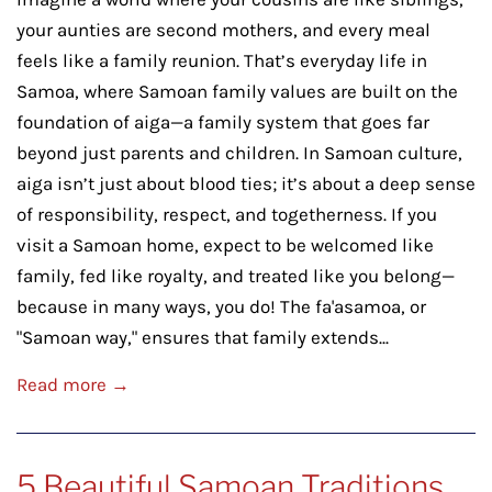
your aunties are second mothers, and every meal
feels like a family reunion. That’s everyday life in
Samoa, where Samoan family values are built on the
foundation of aiga—a family system that goes far
beyond just parents and children. In Samoan culture,
aiga isn’t just about blood ties; it’s about a deep sense
of responsibility, respect, and togetherness. If you
visit a Samoan home, expect to be welcomed like
family, fed like royalty, and treated like you belong—
because in many ways, you do! The fa'asamoa, or
"Samoan way," ensures that family extends...
Read more →
5 Beautiful Samoan Traditions