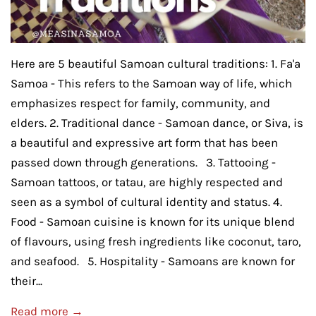
Here are 5 beautiful Samoan cultural traditions: 1. Fa'a
Samoa - This refers to the Samoan way of life, which
emphasizes respect for family, community, and
elders. 2. Traditional dance - Samoan dance, or Siva, is
a beautiful and expressive art form that has been
passed down through generations. 3. Tattooing -
Samoan tattoos, or tatau, are highly respected and
seen as a symbol of cultural identity and status. 4.
Food - Samoan cuisine is known for its unique blend
of flavours, using fresh ingredients like coconut, taro,
and seafood. 5. Hospitality - Samoans are known for
their...
Read more →