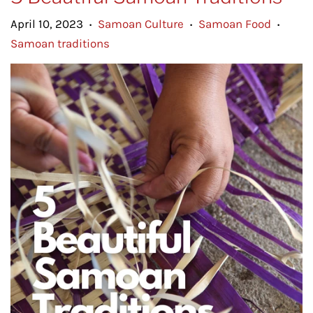
April 10, 2023
Samoan Culture
Samoan Food
•
•
•
Samoan traditions