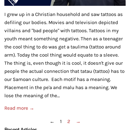
I grew up in a Christian household and saw tattoos as
defiling our bodies. Movies and television depicted
villains and "bad people" with tattoos. Tattoos in my
youth meant something negative. Then as a teenager
the cool thing to do was get a taulima (tattoo around
arm). Today the cool thing would equate to a sleeve.
The thing is, even though it is cool, it doesn't give our
people the actual connection that tatau (tattoo) has to
our Samoan culture. Each motif has a meaning.
Placement in the pe'a and malu has a meaning. We
lose the meaning of the...
Read more →
←
1
2
→
Recent Articles