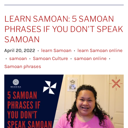
LEARN SAMOAN: 5 SAMOAN
PHRASES IF YOU DON'T SPEAK
SAMOAN
April 20, 2022
learn Samoan
learn Samoan online
•
•
samoan
Samoan Culture
samoan online
•
•
•
•
Samoan phrases