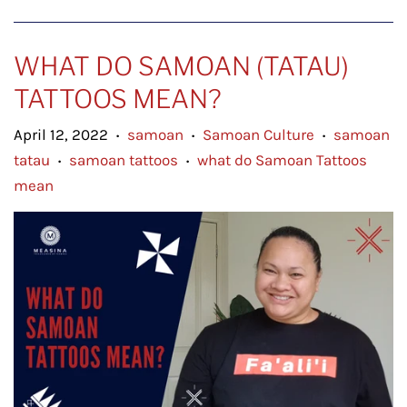
WHAT DO SAMOAN (TATAU)
TATTOOS MEAN?
April 12, 2022
samoan
Samoan Culture
samoan
•
•
•
tatau
samoan tattoos
what do Samoan Tattoos
•
•
mean