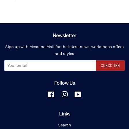
Newsletter
Sign up with Measina Mail for the latest news, workshops offers
and styles
Subscribe
Follow Us
Facebook
Instagram
YouTube
Links
Search