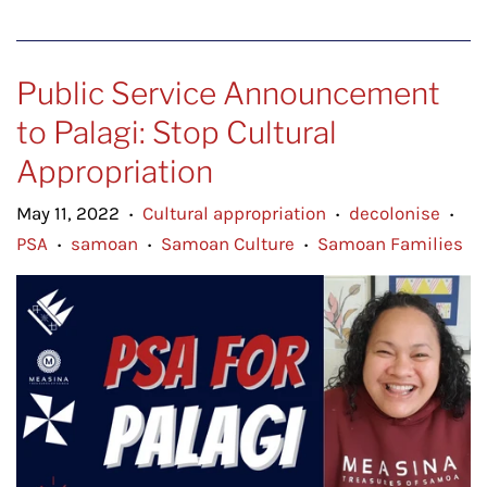
Public Service Announcement
to Palagi: Stop Cultural
Appropriation
May 11, 2022
Cultural appropriation
decolonise
•
•
•
PSA
samoan
Samoan Culture
Samoan Families
•
•
•