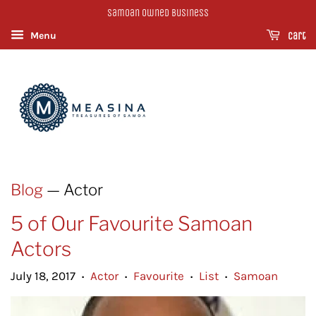
Samoan Owned Business
Menu
Cart
Blog
— Actor
5 of Our Favourite Samoan
Actors
July 18, 2017
Actor
Favourite
List
Samoan
•
•
•
•