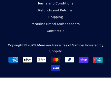
Terms and Conditions
Refunds and Returns
Shipping
Measina Brand Ambassadors
Contact Us
Copyright © 2026,
Measina Treasures of Samoa
.
Powered by
Shopify
Payment
icons