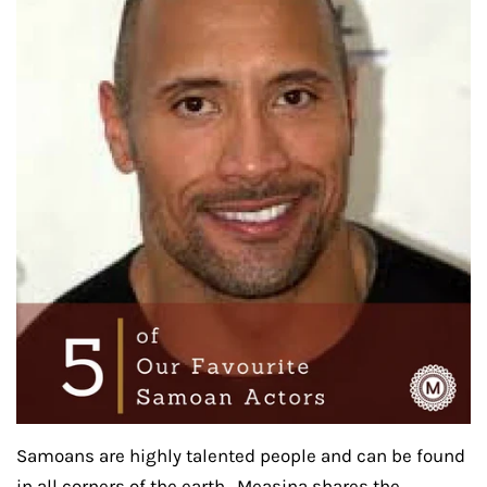
Samoans are highly talented people and can be found
in all corners of the earth. Measina shares the