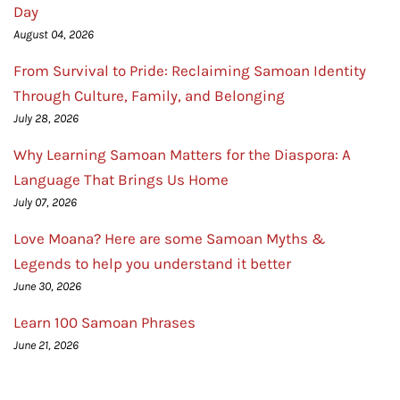
Day
August 04, 2026
From Survival to Pride: Reclaiming Samoan Identity
Through Culture, Family, and Belonging
July 28, 2026
Why Learning Samoan Matters for the Diaspora: A
Language That Brings Us Home
July 07, 2026
Love Moana? Here are some Samoan Myths &
Legends to help you understand it better
June 30, 2026
Learn 100 Samoan Phrases
June 21, 2026