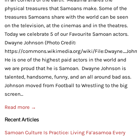
physical treasures that Samoans make. Some of the
treasures Samoans share with the world can be seen
on the television, at the cinemas and in the theatres.
Today we celebrate 5 of our Favourite Samoan actors.
Dwayne Johnson (Photo Credit:
https://commons.wikimedia.org/wiki/File:Dwayne_Joh
He is one of the highest paid actors in the world and
we are proud that he is Samoan. Dwayne Johnson is
talented, handsome, funny, and an all around bad ass.
Johnson moved from Football to Wrestling to the big
screen...
Read more →
Recent Articles
Samoan Culture Is Practice: Living Fa’asamoa Every