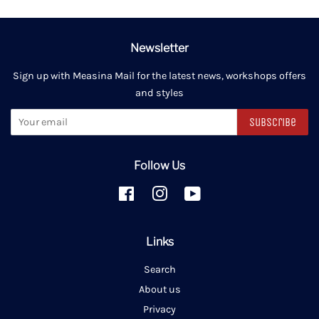
Newsletter
Sign up with Measina Mail for the latest news, workshops offers
and styles
Subscribe
Follow Us
Facebook
Instagram
YouTube
Links
Search
About us
Privacy