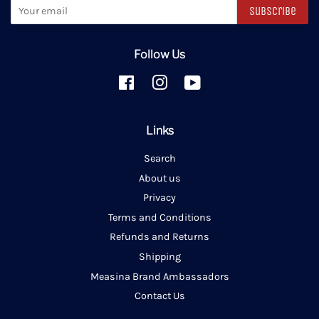
Subscribe
Follow Us
Facebook
Instagram
YouTube
Links
Search
About us
Privacy
Terms and Conditions
Refunds and Returns
Shipping
Measina Brand Ambassadors
Contact Us