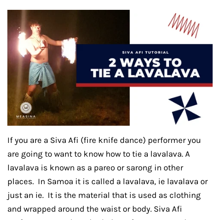
If you are a Siva Afi (fire knife dance) performer you
are going to want to know how to tie a lavalava. A
lavalava is known as a pareo or sarong in other
places. In Samoa it is called a lavalava, ie lavalava or
just an ie. It is the material that is used as clothing
and wrapped around the waist or body. Siva Afi