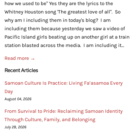
how we used to be" Yes they are the lyrics to the
Whitney Houston song 'The greatest love of all". So
why am I including them in today's blog? I am
including them because yesterday we saw a video of
Pacific Island girls beating up on another girl at a train
station blasted across the media. I am including it...
Read more →
Recent Articles
Samoan Culture Is Practice: Living Fa’asamoa Every
Day
August 04, 2026
From Survival to Pride: Reclaiming Samoan Identity
Through Culture, Family, and Belonging
July 28, 2026