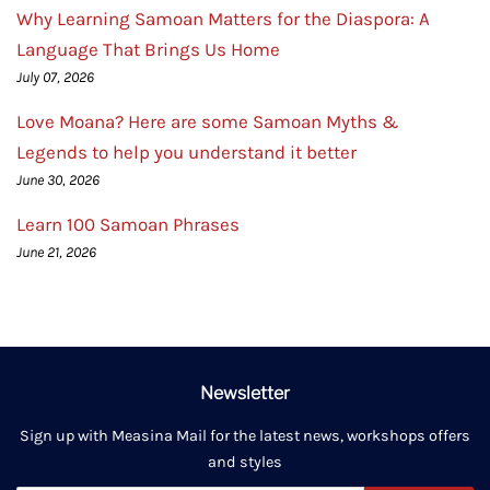
Why Learning Samoan Matters for the Diaspora: A
Language That Brings Us Home
July 07, 2026
Love Moana? Here are some Samoan Myths &
Legends to help you understand it better
June 30, 2026
Learn 100 Samoan Phrases
June 21, 2026
Newsletter
Sign up with Measina Mail for the latest news, workshops offers
and styles