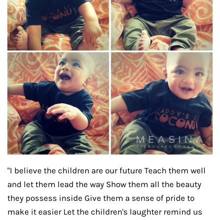
"I believe the children are our future Teach them well
and let them lead the way Show them all the beauty
they possess inside Give them a sense of pride to
make it easier Let the children's laughter remind us