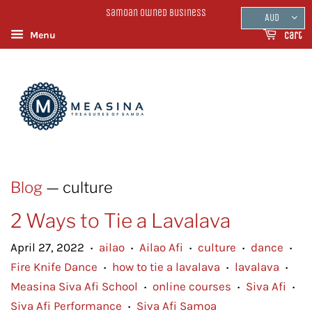
Samoan Owned Business
AUD
Menu
Cart
Blog
— culture
2 Ways to Tie a Lavalava
April 27, 2022
ailao
Ailao Afi
culture
dance
•
•
•
•
•
Fire Knife Dance
how to tie a lavalava
lavalava
•
•
•
Measina Siva Afi School
online courses
Siva Afi
•
•
•
Siva Afi Performance
Siva Afi Samoa
•