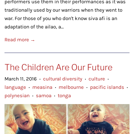
performers use them in their performances as it was
traditionally used by our warriors when they went to
war. For those of you who don't know siva afi is an
adaptation of the ailao, a...
Read more →
The Children Are Our Future
March 11, 2016
cultural diversity
culture
•
•
•
language
measina
melbourne
pacific islands
•
•
•
•
polynesian
samoa
tonga
•
•