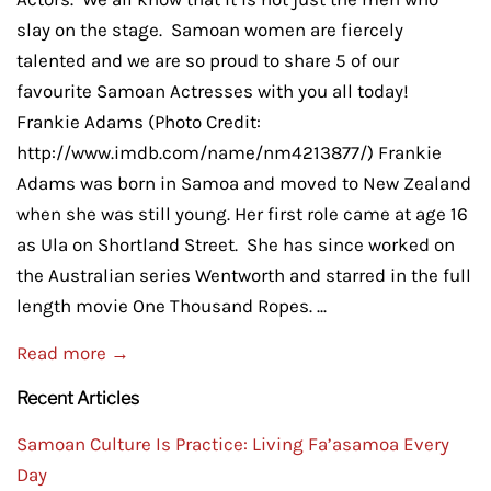
slay on the stage. Samoan women are fiercely
talented and we are so proud to share 5 of our
favourite Samoan Actresses with you all today!
Frankie Adams (Photo Credit:
http://www.imdb.com/name/nm4213877/) Frankie
Adams was born in Samoa and moved to New Zealand
when she was still young. Her first role came at age 16
as Ula on Shortland Street. She has since worked on
the Australian series Wentworth and starred in the full
length movie One Thousand Ropes. ...
Read more →
Recent Articles
Samoan Culture Is Practice: Living Fa’asamoa Every
Day