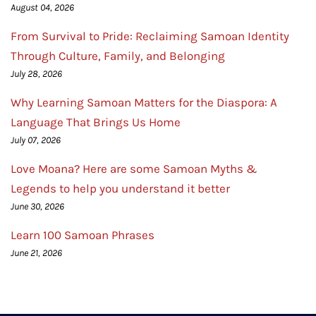
August 04, 2026
From Survival to Pride: Reclaiming Samoan Identity
Through Culture, Family, and Belonging
July 28, 2026
Why Learning Samoan Matters for the Diaspora: A
Language That Brings Us Home
July 07, 2026
Love Moana? Here are some Samoan Myths &
Legends to help you understand it better
June 30, 2026
Learn 100 Samoan Phrases
June 21, 2026