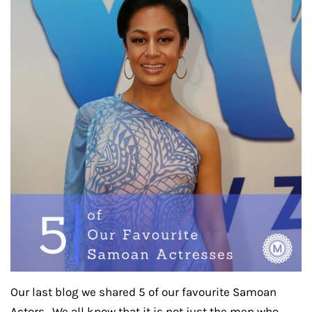
Our last blog we shared 5 of our favourite Samoan
Actors. We all know that it is not just the men who