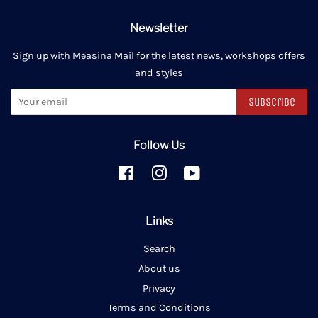
Newsletter
Sign up with Measina Mail for the latest news, workshops offers
and styles
Subscribe
Follow Us
Facebook
Instagram
YouTube
Links
Search
About us
Privacy
Terms and Conditions