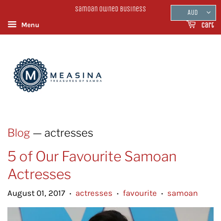
Samoan Owned Business
AUD
Menu
Cart
Blog
— actresses
5 of Our Favourite Samoan
Actresses
August 01, 2017
actresses
favourite
samoan
•
•
•