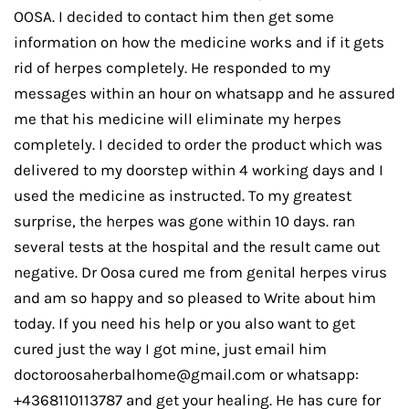
OOSA. I decided to contact him then get some
information on how the medicine works and if it gets
rid of herpes completely. He responded to my
messages within an hour on whatsapp and he assured
me that his medicine will eliminate my herpes
completely. I decided to order the product which was
delivered to my doorstep within 4 working days and I
used the medicine as instructed. To my greatest
surprise, the herpes was gone within 10 days. ran
several tests at the hospital and the result came out
negative. Dr Oosa cured me from genital herpes virus
and am so happy and so pleased to Write about him
today. If you need his help or you also want to get
cured just the way I got mine, just email him
doctoroosaherbalhome@gmail.com or whatsapp:
+4368110113787 and get your healing. He has cure for