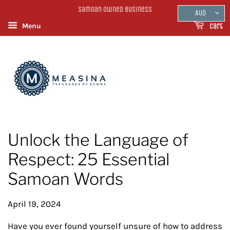
Samoan Owned Business
AUD
Menu
Cart
Unlock the Language of
Respect: 25 Essential
Samoan Words
April 19, 2024
Have you ever found yourself unsure of how to address