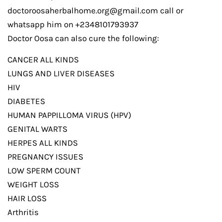
doctoroosaherbalhome.org@gmail.com call or
whatsapp him on +2348101793937
Doctor Oosa can also cure the following:
CANCER ALL KINDS
LUNGS AND LIVER DISEASES
HIV
DIABETES
HUMAN PAPPILLOMA VIRUS (HPV)
GENITAL WARTS
HERPES ALL KINDS
PREGNANCY ISSUES
LOW SPERM COUNT
WEIGHT LOSS
HAIR LOSS
Arthritis