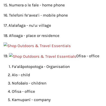
15. Numera o le fale - home phone
16. Telefoni fe’avea’i - mobile phone
17. Alalafaga - nu’u: village
18. Afioaga - place or residence
19.
Ofisa - office
Fa’alāpotopotoga - Organisation
Alo - child
Nofoāalo - children
Ofisa - office
Kamupanī - company