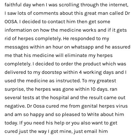
faithful day when I was scrolling through the internet,
I saw lots of comments about this great man called Dr
OOSA. I decided to contact him then get some
information on how the medicine works and if it gets
rid of herpes completely. He responded to my
messages within an hour on whatsapp and he assured
me that his medicine will eliminate my herpes
completely. I decided to order the product which was
delivered to my doorstep within 4 working days and I
used the medicine as instructed. To my greatest
surprise, the herpes was gone within 10 days. ran
several tests at the hospital and the result came out
negative. Dr Oosa cured me from genital herpes virus
and am so happy and so pleased to Write about him
today. If you need his help or you also want to get
cured just the way I got mine, just email him