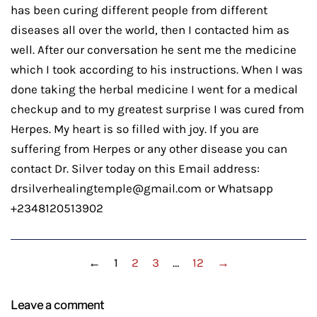
has been curing different people from different
diseases all over the world, then I contacted him as
well. After our conversation he sent me the medicine
which I took according to his instructions. When I was
done taking the herbal medicine I went for a medical
checkup and to my greatest surprise I was cured from
Herpes. My heart is so filled with joy. If you are
suffering from Herpes or any other disease you can
contact Dr. Silver today on this Email address:
drsilverhealingtemple@gmail.com or Whatsapp
+2348120513902
←
1
2
3
…
12
→
Leave a comment