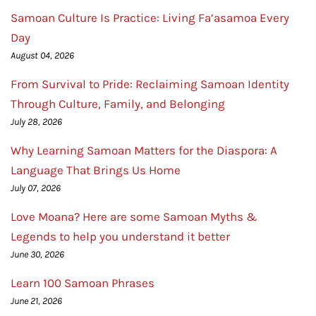
Samoan Culture Is Practice: Living Fa’asamoa Every
Day
August 04, 2026
From Survival to Pride: Reclaiming Samoan Identity
Through Culture, Family, and Belonging
July 28, 2026
Why Learning Samoan Matters for the Diaspora: A
Language That Brings Us Home
July 07, 2026
Love Moana? Here are some Samoan Myths &
Legends to help you understand it better
June 30, 2026
Learn 100 Samoan Phrases
June 21, 2026