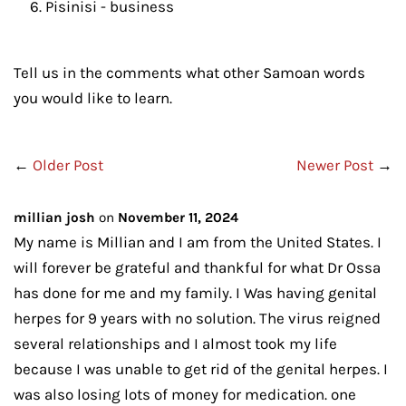
Pisinisi - business
Tell us in the comments what other Samoan words
you would like to learn.
←
Older Post
Newer Post
→
millian josh
on
November 11, 2024
My name is Millian and I am from the United States. I
will forever be grateful and thankful for what Dr Ossa
has done for me and my family. I Was having genital
herpes for 9 years with no solution. The virus reigned
several relationships and I almost took my life
because I was unable to get rid of the genital herpes. I
was also losing lots of money for medication. one