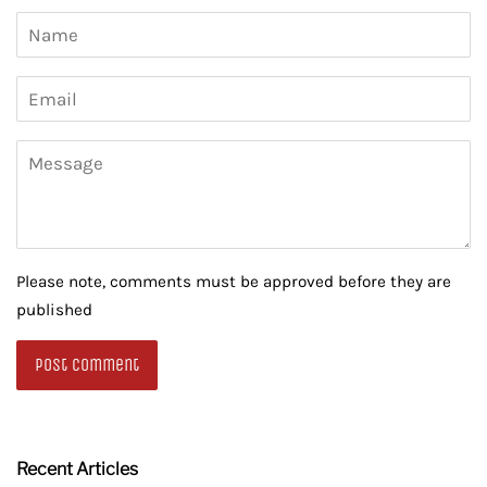
Name
Email
Message
Please note, comments must be approved before they are
published
Recent Articles