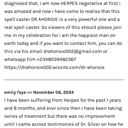
diagnosed that, i am now HERPES negetative at first i
was amazed and now i have come to realise that this
spell caster DR AHONSIE is a very powerful one and a
real spell caster. So viewers of this should please join
me in my celebration for i am the happiest man on
earth today and if you want to contact him, you can do
this via his email drahonsie002@gmail.com or
whatsapp him +2348039482367
https://drahonsie002.wixsite.com/dr-ahonsie
emily faye
on
November 06, 2024
I have been suffering from Herpes for the past 1 years
and 8 months, and ever since then I have been taking
series of treatment but there was no improvement
until I came across testimonies of Dr. Silver on how he