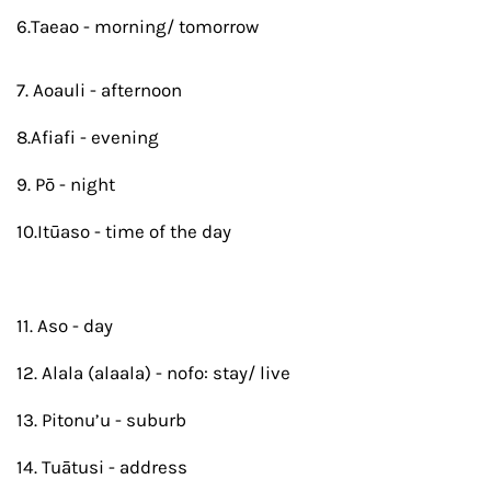
6.Taeao - morning/ tomorrow
7. Aoauli - afternoon
8.Afiafi - evening
9. Pō - night
10.Itūaso - time of the day
11. Aso - day
12. Alala (alaala) - nofo: stay/ live
13. Pitonu’u - suburb
14. Tuātusi - address