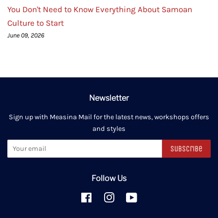
You Don't Need to Know Everything About Samoan
Culture to Start
June 09, 2026
Newsletter
Sign up with Measina Mail for the latest news, workshops offers
and styles
Subscribe
Follow Us
Facebook
Instagram
YouTube