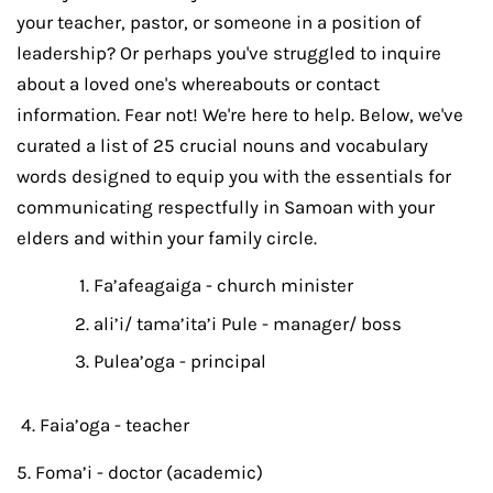
your teacher, pastor, or someone in a position of
leadership? Or perhaps you've struggled to inquire
about a loved one's whereabouts or contact
information. Fear not! We're here to help. Below, we've
curated a list of 25 crucial nouns and vocabulary
words designed to equip you with the essentials for
communicating respectfully in Samoan with your
elders and within your family circle.
Fa’afeagaiga - church minister
ali’i/ tama’ita’i Pule - manager/ boss
Pulea’oga - principal
4. Faia’oga - teacher
5. Foma’i - doctor (academic)