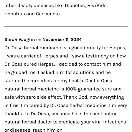
other deadly diseases like Diabetes, Hiv/Aids,
Hepatitis and Cancer etc
Sarah Vaughn
on
November 11, 2024
Dr. Oosa herbal medicine is a good remedy for Herpes,
I was a carrier of Herpes and I saw a testimony on how
Dr. Oosa cured Herpes, I decided to contact him and
he guided me. I asked him for solutions and he
started the remedies for my health. Doctor Oosa
natural herbal medicine is 100% guarantee sure and
safe with zero side effect. Thank God, now everything
is fine, I’m cured by Dr. Oosa herbal medicine, I’m very
thankful to Dr. Oosa, because he is the best online
natural herbal doctor to eradicate your viral infections
or diseases, reach him on