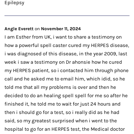
Epilepsy
Angle Everett
on
November 11, 2024
I am Esther from UK, i want to share a testimony on
how a powerful spell caster cured my HERPES disease,
i was diagnosed of this disease, in the year 2009, last
week i saw a testimony on Dr ahonsie how he cured
my HERPES patient, so i contacted him through phone
call and he asked me to email him, which idid, so he
told me that all my problems is over and then he
decided to do an healing spell spell for me so after he
finished it, he told me to wait for just 24 hours and
then i should go for a test, so i really did as he had
said, so my greatest surprised when i went to the
hospital to go for an HERPES test, the Medical doctor