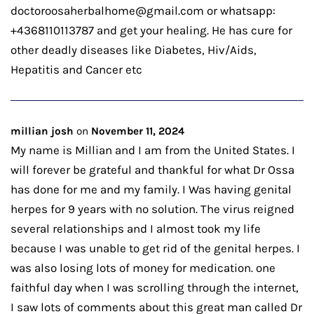
doctoroosaherbalhome@gmail.com or whatsapp:
+4368110113787 and get your healing. He has cure for
other deadly diseases like Diabetes, Hiv/Aids,
Hepatitis and Cancer etc
millian josh
on
November 11, 2024
My name is Millian and I am from the United States. I
will forever be grateful and thankful for what Dr Ossa
has done for me and my family. I Was having genital
herpes for 9 years with no solution. The virus reigned
several relationships and I almost took my life
because I was unable to get rid of the genital herpes. I
was also losing lots of money for medication. one
faithful day when I was scrolling through the internet,
I saw lots of comments about this great man called Dr