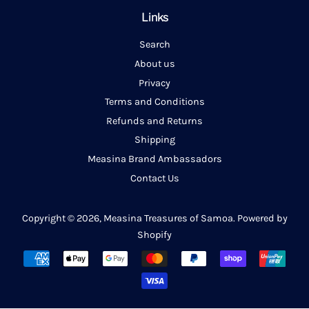
Links
Search
About us
Privacy
Terms and Conditions
Refunds and Returns
Shipping
Measina Brand Ambassadors
Contact Us
Copyright © 2026,
Measina Treasures of Samoa
.
Powered by
Shopify
Payment
icons