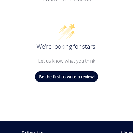
We’re looking for stars!
Let us know what you think
Be the first to write a review!