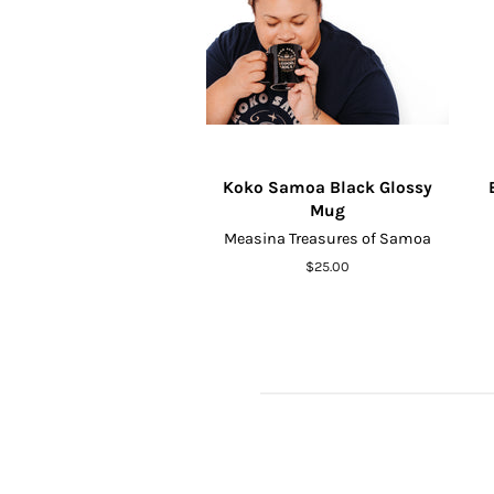
Koko Samoa Black Glossy
Mug
Measina Treasures of Samoa
Regular
$25.00
price