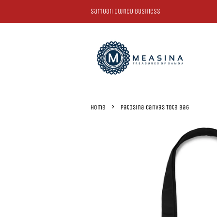
Samoan Owned Business
›
Home
Patosina Canvas Tote Bag