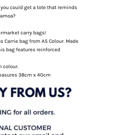
you could get a tote that reminds
 Samoa?
ermarket carry bags!
s Carrie bag from AS Colour. Made
is bag features reinforced
m colour.
measures 38cm x 40cm