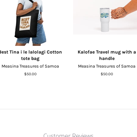
Best Tina i le lalolagi Cotton
Kalofae Travel mug with a
tote bag
handle
Measina Treasures of Samoa
Measina Treasures of Samoa
Regular
$50.00
Regular
$50.00
price
price
Customer Reviews