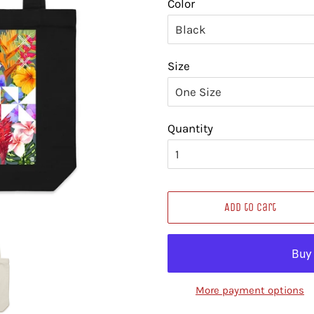
Color
Size
Quantity
Add to Cart
More payment options