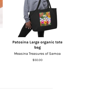
Patosina Large organic tote
bag
Measina Treasures of Samoa
Regular
$50.00
price