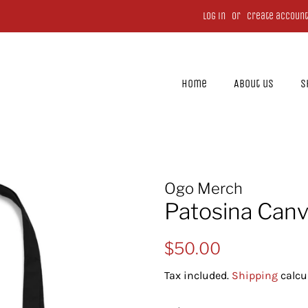
Log in
or
Create account
Home
About us
S
Ogo Merch
Patosina Canv
Regular
Sale
$50.00
price
price
Tax included.
Shipping
calcu