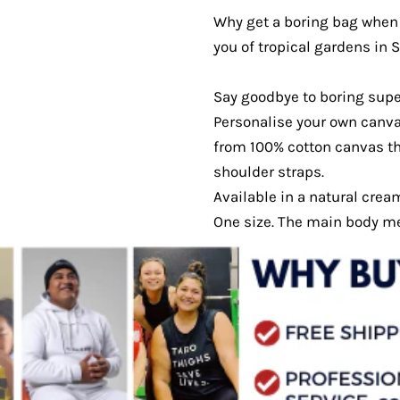
Why get a boring bag when 
you of tropical gardens in
Say goodbye to boring sup
Personalise your own canva
from 100% cotton canvas th
shoulder straps.
Available in a natural crea
One size. The main body 