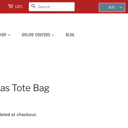
Search
Cart
AUD
hop
Online Courses
Blog
as Tote Bag
lated at checkout.