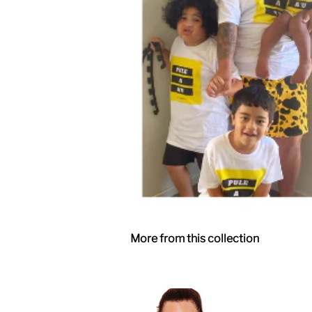
More from this collection