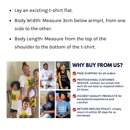
Lay an existing t-shirt flat.
Body Width: Measure 3cm below armpit, from one
side to the other.
Body Length: Measure from the top of the
shoulder to the bottom of the t-shirt.