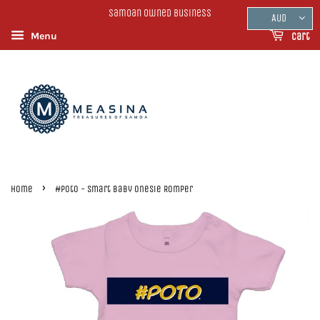
Samoan Owned Business
AUD
Menu
Cart
›
Home
#Poto - Smart Baby Onesie Romper