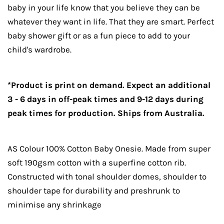
baby in your life know that you believe they can be
whatever they want in life. That they are smart. Perfect
baby shower gift or as a fun piece to add to your
child's wardrobe.
*Product is print on demand. Expect an additional
3 - 6 days in off-peak times and 9-12 days during
peak times for production. Ships from Australia.
AS Colour 100% Cotton Baby Onesie. Made from super
soft 190gsm cotton with a superfine cotton rib.
Constructed with tonal shoulder domes, shoulder to
shoulder tape for durability and preshrunk to
minimise any shrinkage