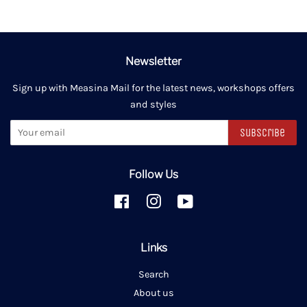
Newsletter
Sign up with Measina Mail for the latest news, workshops offers
and styles
Subscribe
Follow Us
Facebook
Instagram
YouTube
Links
Search
About us