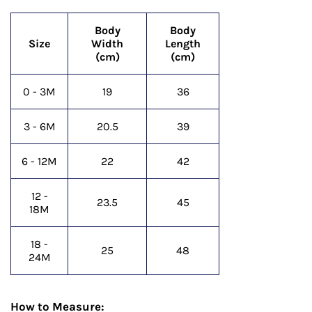
Body
Body
Size
Width
Length
(cm)
(cm)
0 - 3M
19
36
3 - 6M
20.5
39
6 - 12M
22
42
12 -
23.5
45
18M
18 -
25
48
24M
How to Measure: