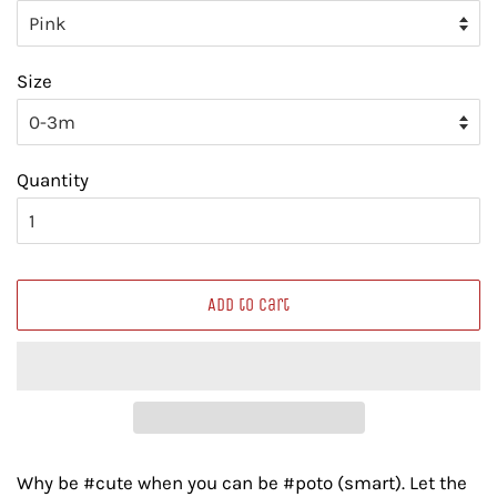
Size
Quantity
Add to Cart
Why be #cute when you can be #poto (smart). Let the