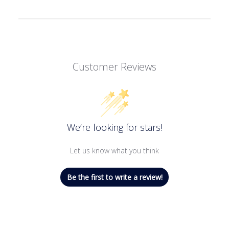
Customer Reviews
We’re looking for stars!
Let us know what you think
Be the first to write a review!