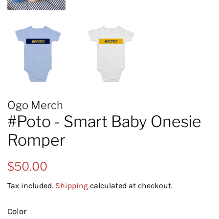
Ogo Merch
#Poto - Smart Baby Onesie
Romper
Regular
Sale
$50.00
price
price
Tax included.
Shipping
calculated at checkout.
Color