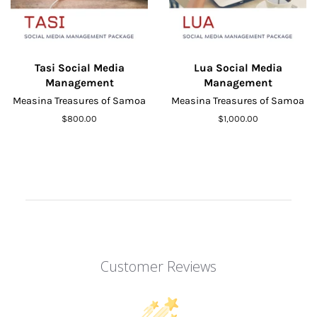
Tasi Social Media
Lua Social Media
Management
Management
Measina Treasures of Samoa
Measina Treasures of Samoa
Regular
$800.00
Regular
$1,000.00
price
price
Customer Reviews