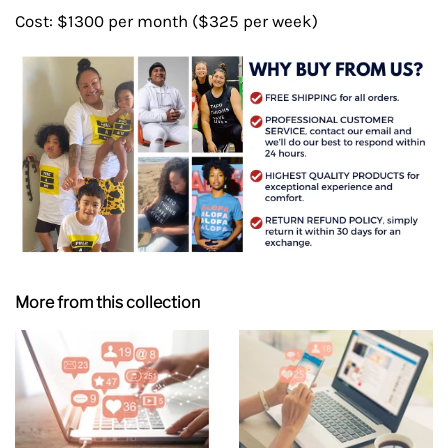
Cost: $1300 per month ($325 per week)
More from this collection