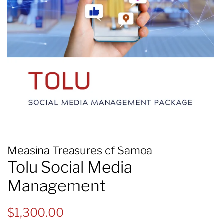
Measina Treasures of Samoa
Tolu Social Media
Management
Regular
Sale
$1,300.00