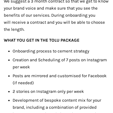
We suggest a 3 month contract so that we get to know
your brand voice and make sure that you see the
benefits of our services. During onboarding you
will receive a contract and you will be able to choose
the length.
WHAT YOU GET IN THE TOLU PACKAGE
Onboarding process to cement strategy
Creation and Scheduling of 7 posts on Instagram
per week
Posts are mirrored and customised for Facebook
(if needed)
2 stories on Instagram only per week
Development of bespoke content mix for your
brand, including a combination of provided