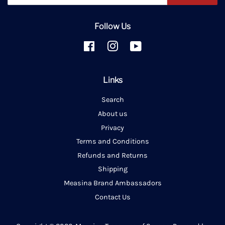
Follow Us
Facebook
Instagram
YouTube
Links
Search
About us
Privacy
Terms and Conditions
Refunds and Returns
Shipping
Measina Brand Ambassadors
Contact Us