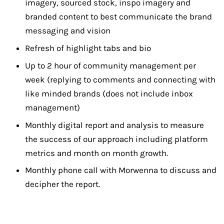
imagery, sourced stock, inspo imagery and
branded content to best communicate the brand
messaging and vision
Refresh of highlight tabs and bio
Up to 2 hour of community management per
week (replying to comments and connecting with
like minded brands (does not include inbox
management)
Monthly digital report and analysis to measure
the success of our approach including platform
metrics and month on month growth.
Monthly phone call with Morwenna to discuss and
decipher the report.