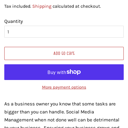
price
price
Tax included.
Shipping
calculated at checkout.
Quantity
Add to Cart
More payment options
As a business owner you know that some tasks are
bigger than you can handle. Social Media
Management when not done well can be detrimental
to your business. Ensuring your business grows and